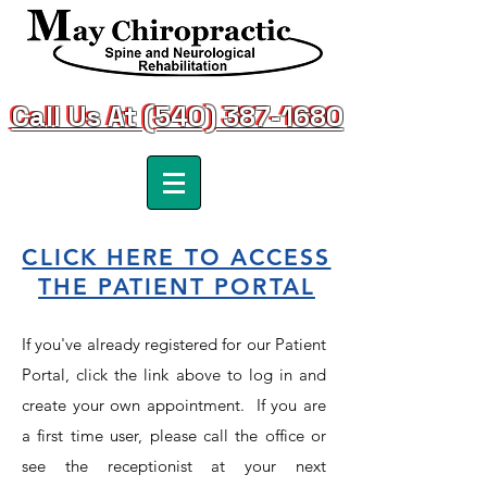
Call Us At (540) 387-1680
Call Us At (540) 387-1680
CLICK HERE TO ACCESS
THE PATIENT PORTAL
If you've already registered for our Patient
Portal, click the link above to log in and
create your own appointment. If you are
a first time user, please call the office or
see the receptionist at your next