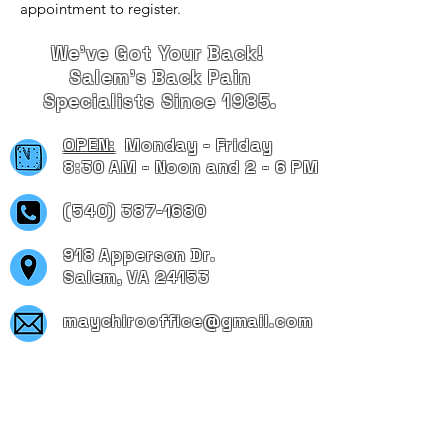
appointment to register.
We've Got Your Back!
Salem's Back Pain
Specialists Since 1985.
OPEN:
Monday - Friday
8:30 AM - Noon and 2 - 6 PM
(540) 387-1680
918 Apperson Dr.
Salem, VA 24153
maychirooffice@gmail.com