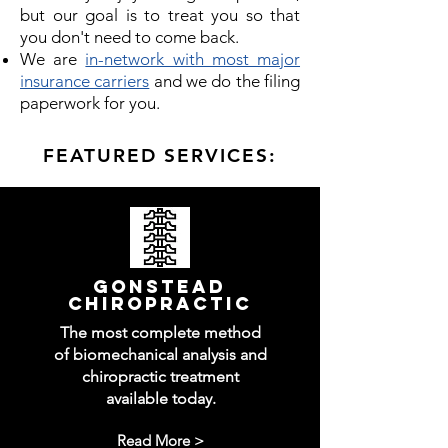
but our goal is to treat you so that
you don't need to come back.
We are
in-network with most major
insurance carriers
and we do the filing
paperwork for you.
FEATURED SERVICES:
gonstead
chiropractic
The most complete method
of biomechanical analysis and
chiropractic treatment
available today.
Read More >