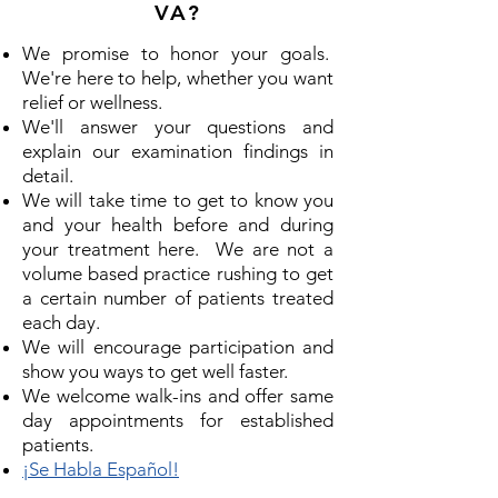
VA?
We promise to honor your goals.
We're here to help, whether you want
relief or wellness.
We'll answer your questions and
explain our examination findings in
detail.
We will take time to get to know you
and your health before and during
your treatment here. We are not a
volume based practice rushing to get
a certain number of patients treated
each day.
We will encourage participation and
show you ways to get well faster.
We welcome walk-ins and offer same
day appointments for established
patients.
¡Se Habla Español!