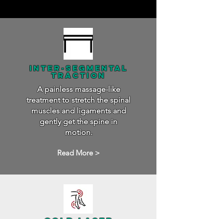
inter-segmental
traction
A painless massage-like
treatment to stretch the spinal
muscles and ligaments and
gently get the spine in
motion.
Read More >