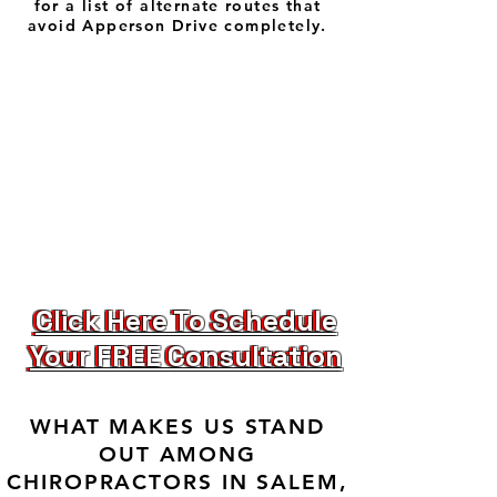
for a list of alternate routes that
avoid Apperson Drive completely.
Click Here To Schedule
Click Here To Schedule
Your FREE Consultation
Your FREE Consultation
WHAT MAKES US STAND
OUT AMONG
CHIROPRACTORS IN SALEM,