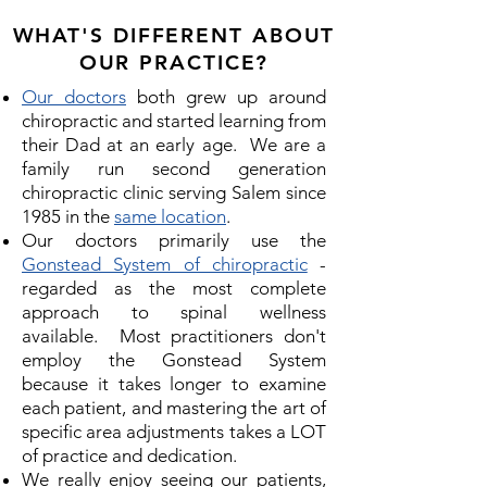
WHAT'S DIFFERENT ABOUT
OUR PRACTICE?
Our doctors
both grew up around
chiropractic and started learning from
their Dad at an early age. We are a
family run second generation
chiropractic clinic serving Salem since
1985 in the
same location
.
Our doctors primarily use the
Gonstead System of chiropractic
-
regarded as the most complete
approach to spinal wellness
available. Most practitioners don't
employ the Gonstead System
because it takes longer to examine
each patient, and mastering the art of
specific area adjustments takes a LOT
of practice and dedication.
We really enjoy seeing our patients,