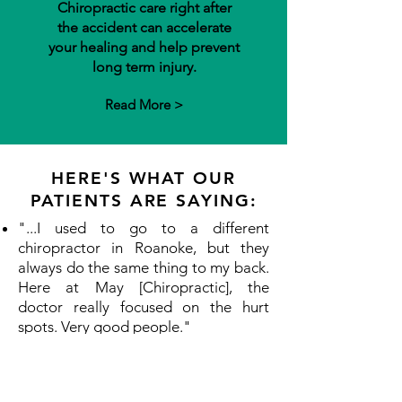
Chiropractic care right after
the accident can accelerate
your healing and help prevent
long term injury.
Read More >
HERE'S WHAT OUR
PATIENTS ARE SAYING:
"...I used to go to a different
chiropractor in Roanoke, but they
always do the same thing to my back.
Here at May [Chiropractic], the
doctor really focused on the hurt
spots. Very good people." ​
"...Dr. Troy has helped my husband
and daughter-in-law with everything