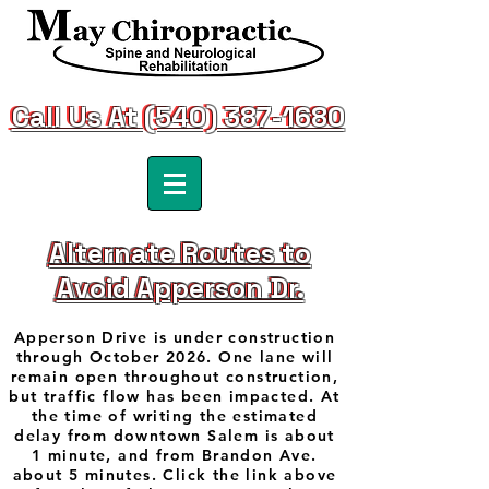
Call Us At (540) 387-1680
Call Us At (540) 387-1680
Alternate Routes to
Alternate Routes to
Avoid Apperson Dr.
Avoid Apperson Dr.
Apperson Drive is under construction
through October 2026. One lane will
remain open throughout construction,
but traffic flow has been impacted. At
the time of writing the estimated
delay from downtown Salem is about
1 minute, and from Brandon Ave.
about 5 minutes. Click the link above