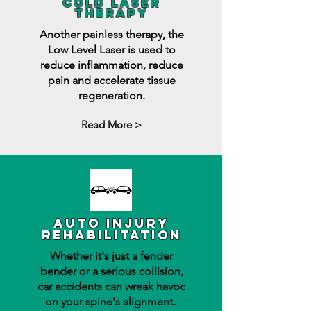
cold laser
therapy
Another painless therapy, the
Low Level Laser is used to
reduce inflammation, reduce
pain and accelerate tissue
regeneration.
Read More >
auto injury
rehabilitation
Whether it's just a fender
bender or a serious collision,
car accidents can wreak havoc
on your spine's alignment.